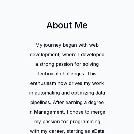
About Me
My journey began with web
development, where I developed
a strong passion for solving
technical challenges. This
enthusiasm now drives my work
in automating and optimizing data
pipelines. After earning a degree
in
Management
, I chose to merge
my passion for programming
with my career, starting as a
Data