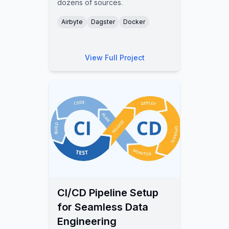
dozens of sources.
Airbyte
Dagster
Docker
View Full Project
CI/CD Pipeline Setup
for Seamless Data
Engineering