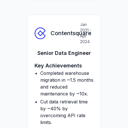
Dagster/Airflow +
Docker.
Provisioned
Jan
infrastructure and
2021 -
Contentsquare
Airbyte config with
Apr
Terraform (IAM,
2024
datasets, service
Senior Data Engineer
accounts).
Managed and mentored
Key Achievements
2 Analytics Engineers.
Completed warehouse
migration in ~1.5 months
and reduced
maintenance by ~10x.
Cut data retrieval time
by ~40% by
overcoming API rate
limits.