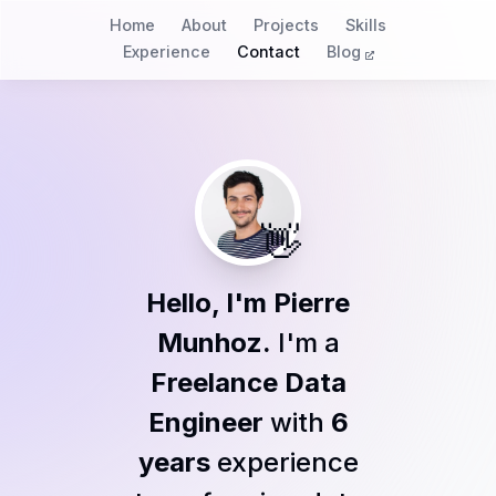
Home
About
Projects
Skills
Experience
Contact
Blog
👋
Hello, I'm Pierre
Munhoz.
I'm a
Freelance Data
Engineer
with
6
years
experience