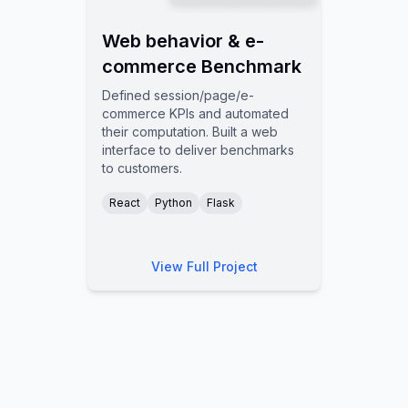
Web behavior & e-
commerce Benchmark
Defined session/page/e-
commerce KPIs and automated
their computation. Built a web
interface to deliver benchmarks
to customers.
React
Python
Flask
View Full Project