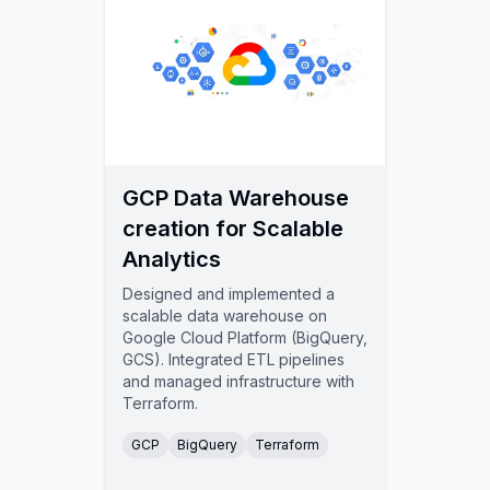
GCP Data Warehouse
creation for Scalable
Analytics
Designed and implemented a
scalable data warehouse on
Google Cloud Platform (BigQuery,
GCS). Integrated ETL pipelines
and managed infrastructure with
Terraform.
GCP
BigQuery
Terraform