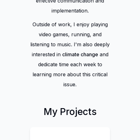
effective communication and
implementation.
Outside of work,
I enjoy playing
video games, running, and
listening to music. I'm also deeply
interested in
climate change
and
dedicate time each week to
learning more about this critical
issue.
My Projects