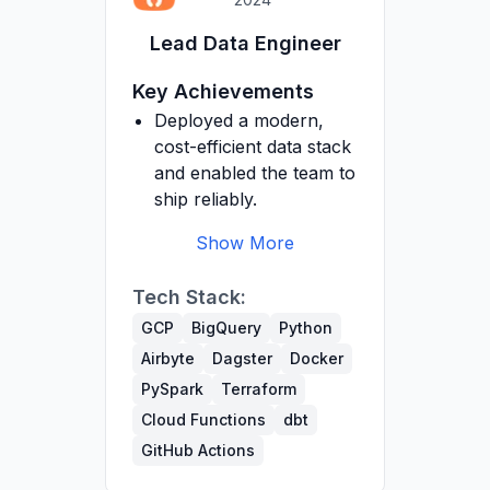
Optimized a fraud
Lead Data Engineer
detection model to
significantly reduce
Key Achievements
false positives and
Deployed a modern,
improve precision.
cost-efficient data stack
Refactored data
and enabled the team to
processing codebase to
ship reliably.
improve maintainability,
scalability and
Show More
performance.
Built a data warehouse
Tech Stack:
from scratch on GCP
(BigQuery, GCS,
GCP
BigQuery
Python
Secrets Manager,
Airbyte
Dagster
Docker
Compute Engine).
PySpark
Terraform
Introduced dbt for
Cloud Functions
dbt
transformations and
GitHub Actions
orchestrated Airbyte,
dbt and Python with