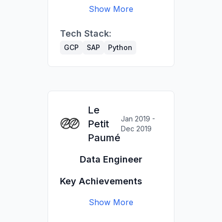
Show More
committee; automated
quarterly reporting.
Built BigQuery pipelines
Tech Stack:
and dashboards (Data
Delivered 30+ client
Studio) for Shiseido
analyses for Luxury &
GCP
SAP
Python
brands.
Retail brands.
Implemented SAP
dashboards for
Richemont brands.
Le
Jan 2019 -
Petit
Dec 2019
Paumé
Data Engineer
Key Achievements
Show More
Managed €80k website