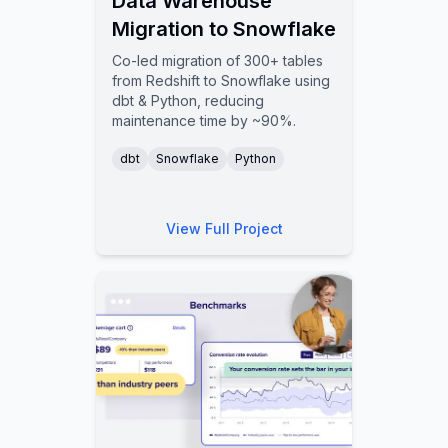
Data Warehouse
Migration to Snowflake
Co-led migration of 300+ tables
from Redshift to Snowflake using
dbt & Python, reducing
maintenance time by ~90%.
dbt
Snowflake
Python
View Full Project