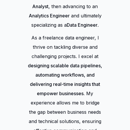
Analyst
, then advancing to an
Analytics Engineer
and ultimately
specializing as a
Data Engineer
.
As a freelance data engineer, I
thrive on tackling diverse and
challenging projects. I excel at
designing scalable data pipelines,
automating workflows, and
delivering real-time insights that
empower businesses.
My
experience allows me to bridge
the gap between business needs
and technical solutions, ensuring