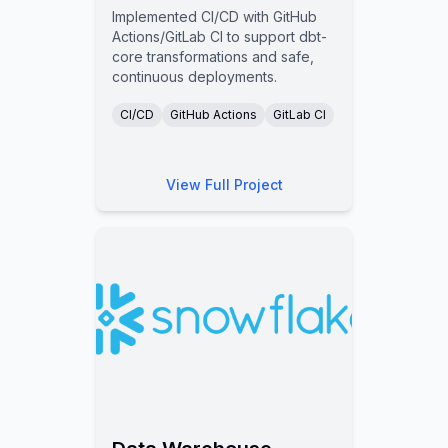
Implemented CI/CD with GitHub
Actions/GitLab CI to support dbt-
core transformations and safe,
continuous deployments.
CI/CD
GitHub Actions
GitLab CI
View Full Project