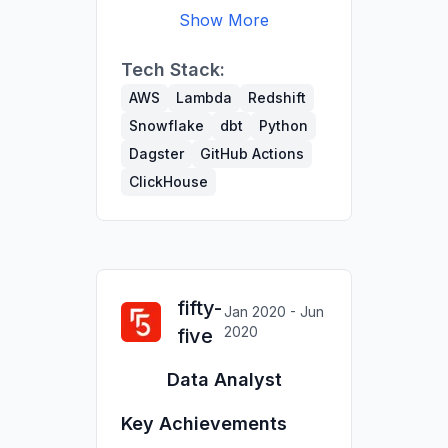
Show More
Co-led migration of
Tech Stack:
300+ tables from
Redshift to Snowflake
AWS
Lambda
Redshift
using dbt & Python,
Snowflake
dbt
Python
cutting maintenance
Dagster
GitHub Actions
time.
ClickHouse
Built data quality tests
and reduced
troubleshooting time
across datasets with
millions of rows.
fifty-
Jan 2020 - Jun
Developed scrapers to
2020
five
update internal user DB
(80k job titles updated;
Data Analyst
20k users deactivated).
Owned sales KPIs
Key Achievements
reporting for the exec