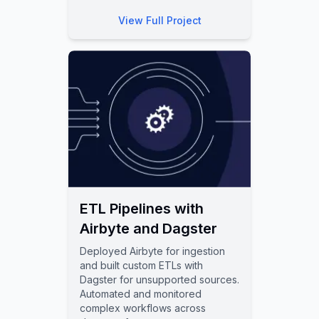
View Full Project
ETL Pipelines with
Airbyte and Dagster
Deployed Airbyte for ingestion
and built custom ETLs with
Dagster for unsupported sources.
Automated and monitored
complex workflows across