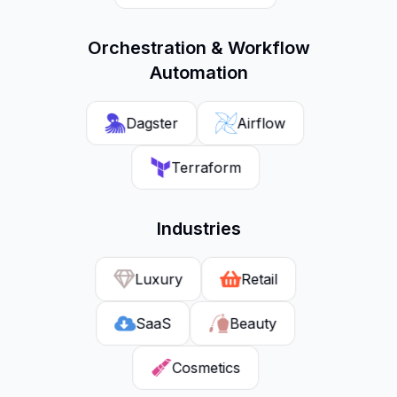
Orchestration & Workflow
Automation
Dagster
Airflow
Terraform
Industries
Luxury
Retail
SaaS
Beauty
Cosmetics