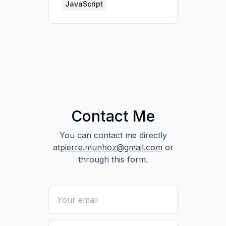
performance.
JavaScript
Pulled partner data via
API to assess lead
quality.
Contact Me
You can contact me directly
at
pierre.munhoz@gmail.com
or
through this form.