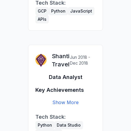
Tech Stack:
migration project with
an external vendor.
GCP
Python
JavaScript
Migrated CRM to
APIs
Airtable; automated
internal DB updates
(Google Maps API,
OpenCage).
Built pipelines to export
Shanti
Jun 2018 -
data for the printed
Dec 2018
Travel
guide (200k copies).
Data Analyst
Key Achievements
Show More
Extracted & transformed
Tech Stack:
CRM & GA data to
measure travel program
Python
Data Studio