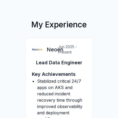
My Experience
Jun 2025 -
Neoen
Present
Lead Data Engineer
Key Achievements
Stabilized critical 24/7
apps on AKS and
reduced incident
recovery time through
improved observability
and deployment