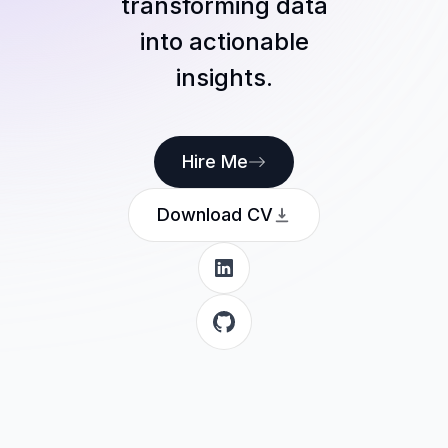
transforming data
into actionable
insights.
Hire Me
Download CV