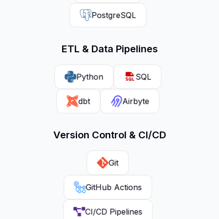
PostgreSQL
ETL & Data Pipelines
Python
SQL
dbt
Airbyte
Version Control & CI/CD
Git
GitHub Actions
CI/CD Pipelines