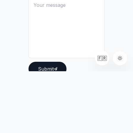
🇫🇷
Submit
Connect with me:
LinkedIn
GitHub
Email
©
2026
Pierre Munhoz.
All rights reserved.