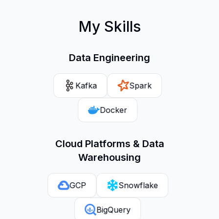
My Skills
Data Engineering
Kafka
Spark
Docker
Cloud Platforms & Data
Warehousing
GCP
Snowflake
BigQuery