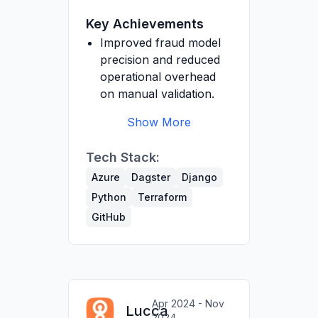
documentation.
Management team on
Key Achievements
data engineering best
practices.
Improved fraud model
precision and reduced
operational overhead
on manual validation.
Show More
Developed backend to
Tech Stack:
apply insurer-specific
exclusion rules,
Azure
Dagster
Django
automatically flagging
Python
Terraform
non-covered
GitHub
treatments.
Designed and deployed
ETL pipelines with
Dagster to integrate
client data reliably for
Apr 2024 - Nov
Lucca
analytics.
2024